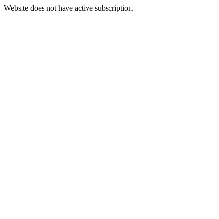
Website does not have active subscription.