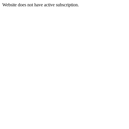
Website does not have active subscription.