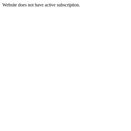
Website does not have active subscription.