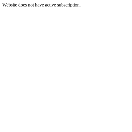
Website does not have active subscription.