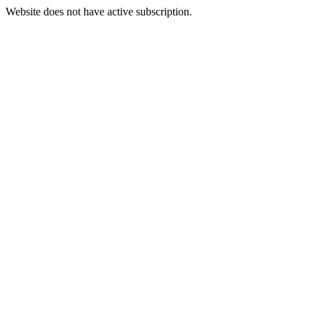
Website does not have active subscription.