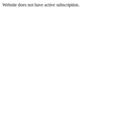
Website does not have active subscription.