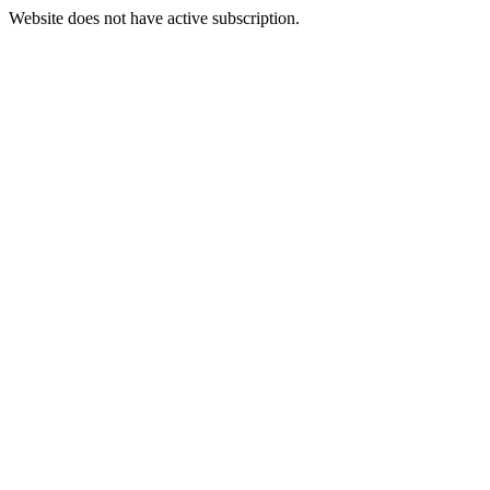
Website does not have active subscription.