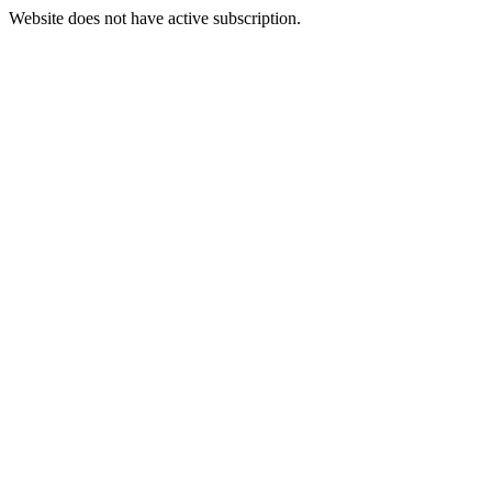
Website does not have active subscription.