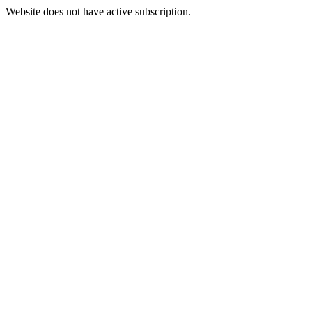
Website does not have active subscription.