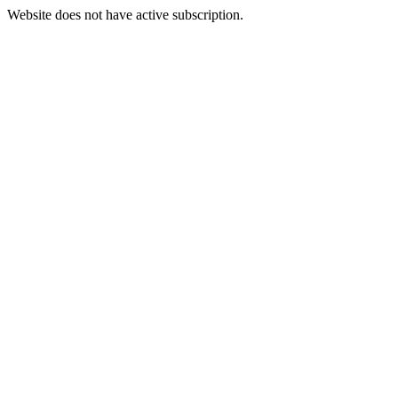
Website does not have active subscription.