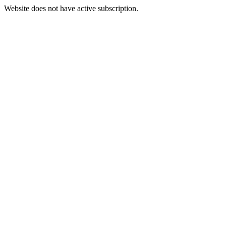
Website does not have active subscription.