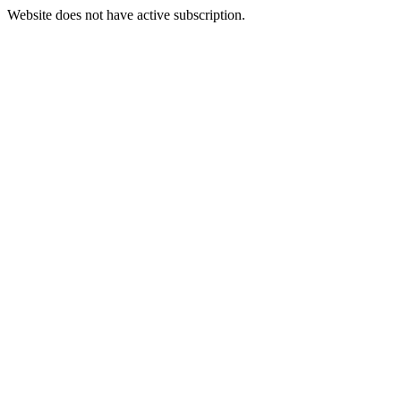
Website does not have active subscription.