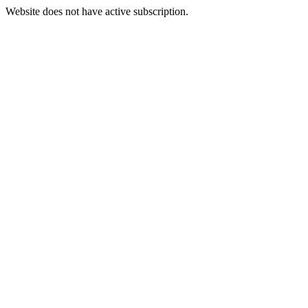
Website does not have active subscription.