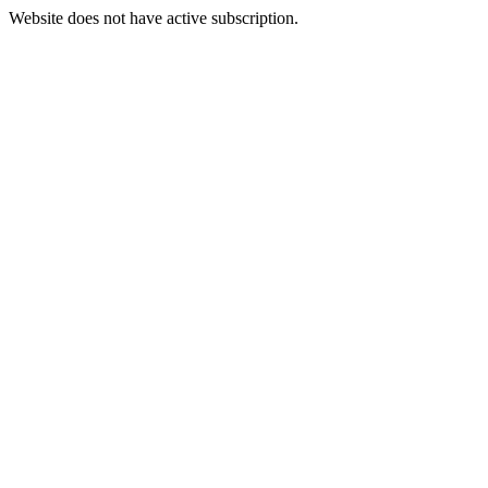
Website does not have active subscription.