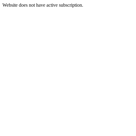
Website does not have active subscription.