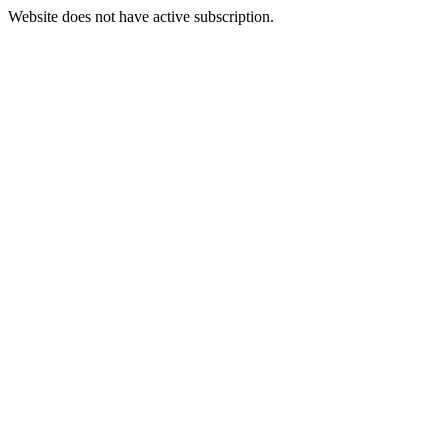
Website does not have active subscription.