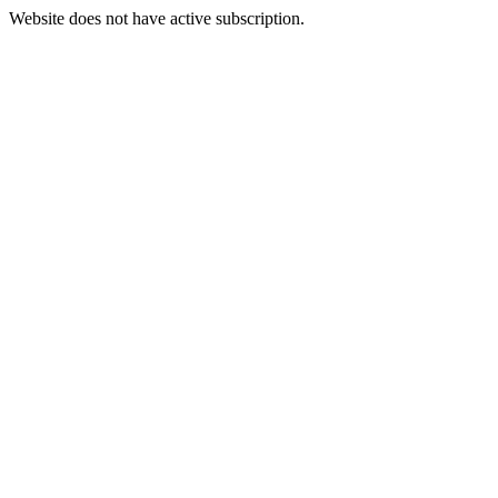
Website does not have active subscription.