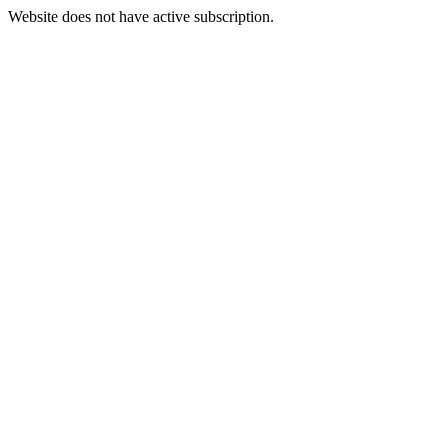
Website does not have active subscription.