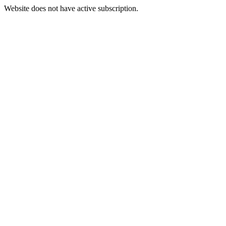
Website does not have active subscription.