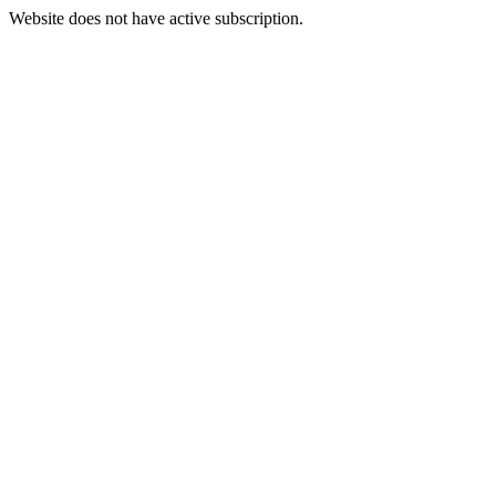
Website does not have active subscription.