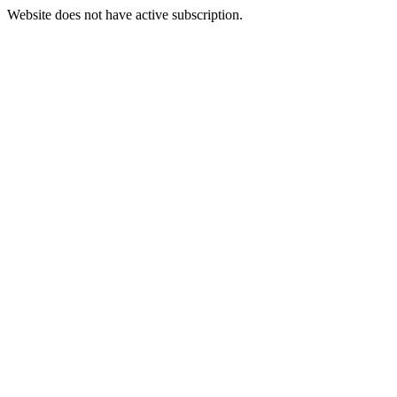
Website does not have active subscription.