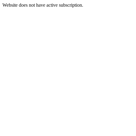
Website does not have active subscription.