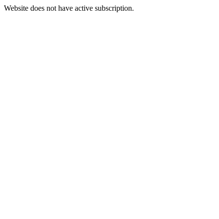
Website does not have active subscription.