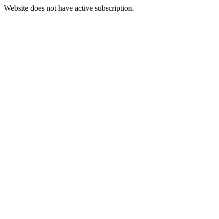
Website does not have active subscription.