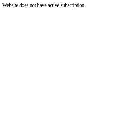
Website does not have active subscription.