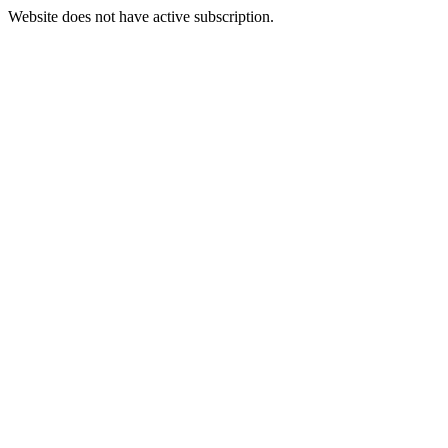
Website does not have active subscription.