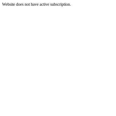
Website does not have active subscription.