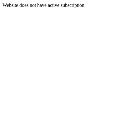
Website does not have active subscription.