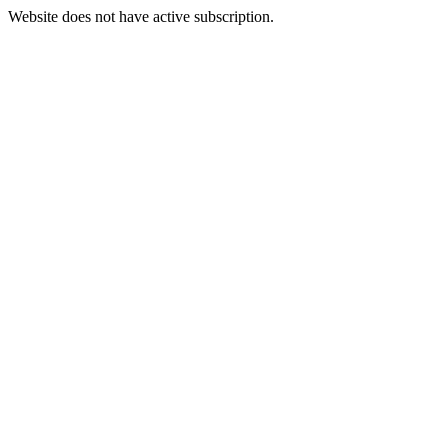
Website does not have active subscription.