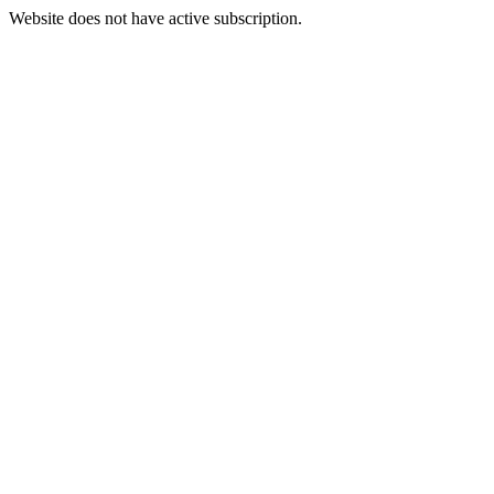
Website does not have active subscription.