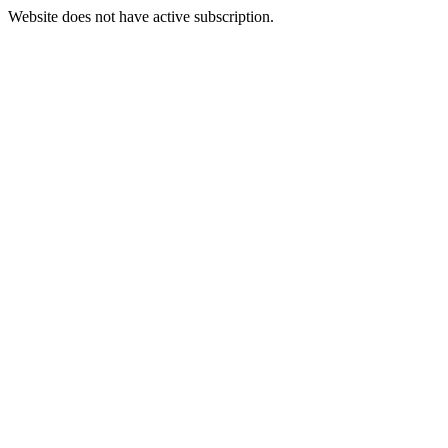
Website does not have active subscription.