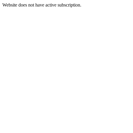
Website does not have active subscription.