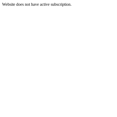
Website does not have active subscription.