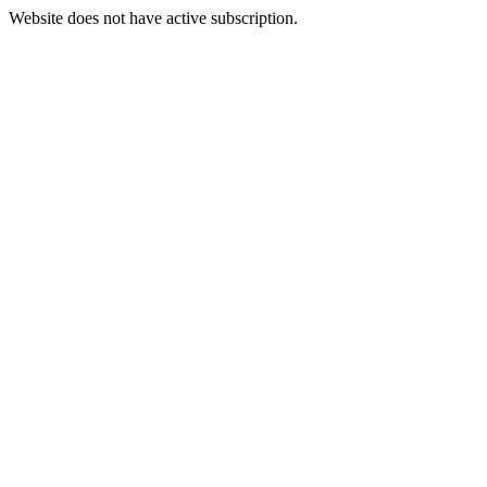
Website does not have active subscription.