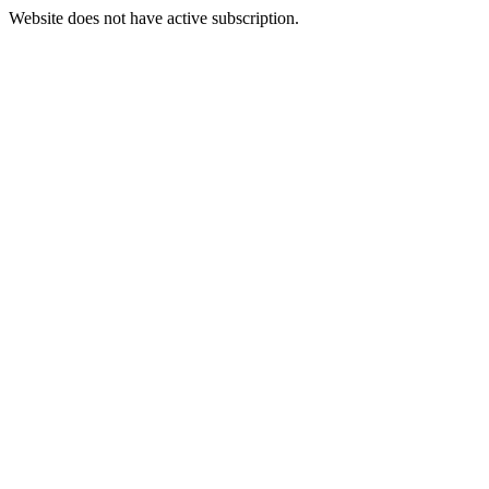
Website does not have active subscription.