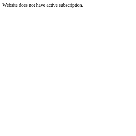
Website does not have active subscription.