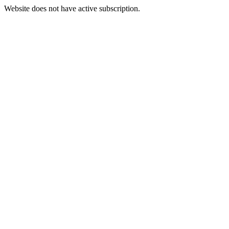
Website does not have active subscription.