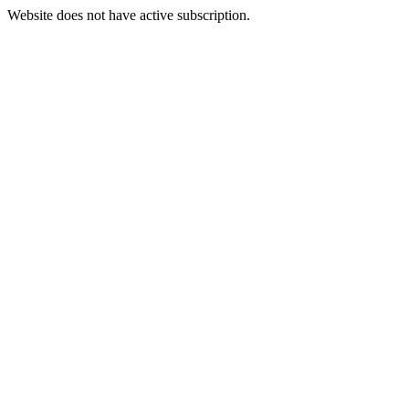
Website does not have active subscription.