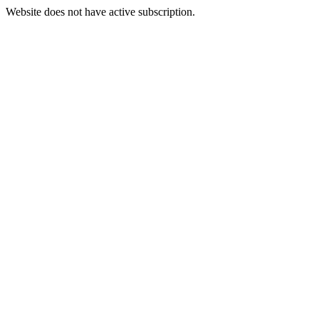
Website does not have active subscription.