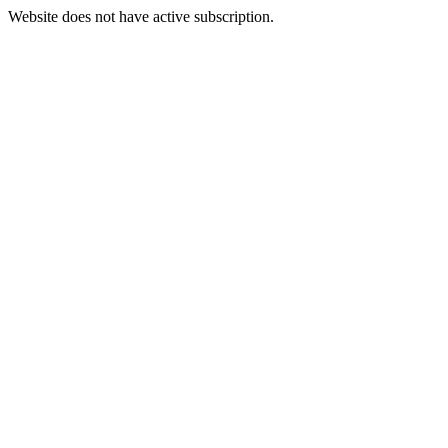
Website does not have active subscription.