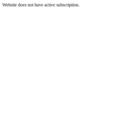
Website does not have active subscription.