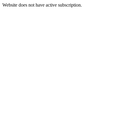
Website does not have active subscription.