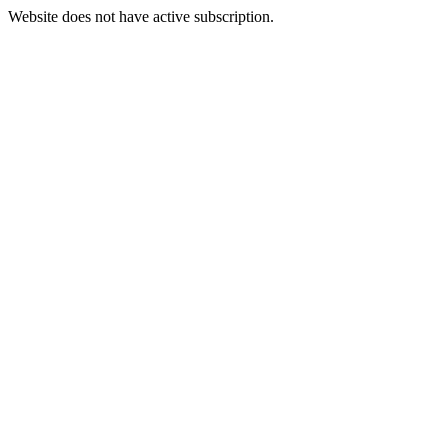
Website does not have active subscription.