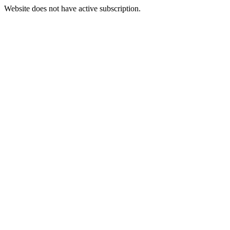
Website does not have active subscription.