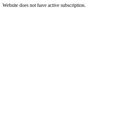
Website does not have active subscription.